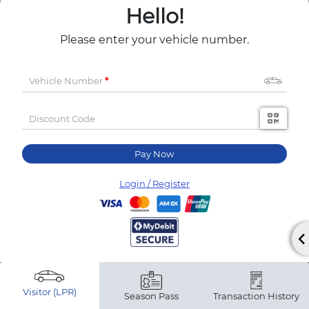
Hello!
Please enter your vehicle number.
Vehicle Number
Discount Code
Pay Now
Login / Register
Visitor (LPR)
Season Pass
Transaction History